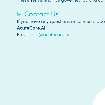
9. Contact Us
If you have any questions or concerns abo
AcuteCare.Ai
Email:
info@acutecare.ai