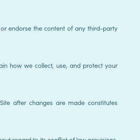
 or endorse the content of any third-party
lain how we collect, use, and protect your
ite after changes are made constitutes
t regard to its conflict of law provisions.