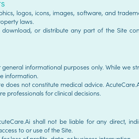
ts
raphics, logos, icons, images, software, and tradem
roperty laws.
download, or distribute any part of the Site cont
or general informational purposes only. While we s
he information.
ite does not constitute medical advice. AcuteCare.A
e professionals for clinical decisions.
uteCare.Ai shall not be liable for any direct, indir
ccess to or use of the Site.
or loss of profits, data, or business interruption.