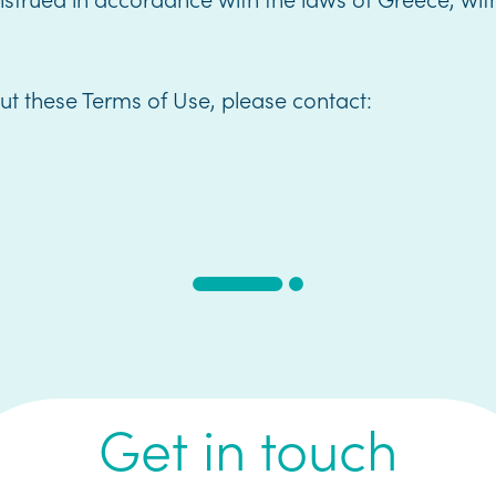
ut these Terms of Use, please contact:
Get in touch