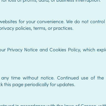
 websites for your convenience. We do not control
rivacy policies, terms, or practices.
our Privacy Notice and Cookies Policy, which exp
ny time without notice. Continued use of the S
 this page periodically for updates.
rued in accordance with the laws of Greece, withou