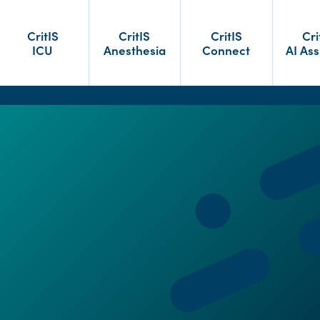
CritIS
CritIS
CritIS
Cri
ICU
Anesthesia
Connect
AI Ass