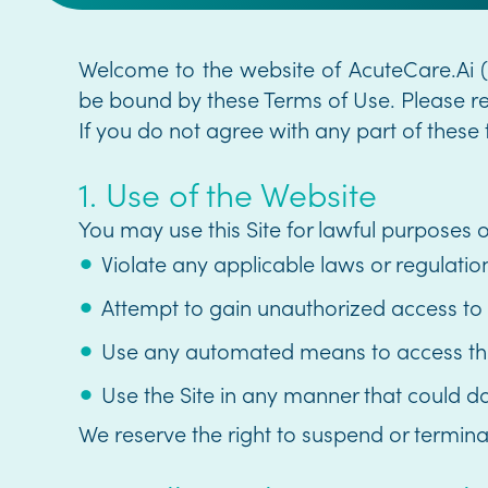
Welcome to the website of AcuteCare.Ai ("
be bound by these Terms of Use. Please rea
If you do not agree with any part of these 
1. Use of the Website
You may use this Site for lawful purposes on
Violate any applicable laws or regulatio
Attempt to gain unauthorized access to
Use any automated means to access the S
Use the Site in any manner that could d
We reserve the right to suspend or termina