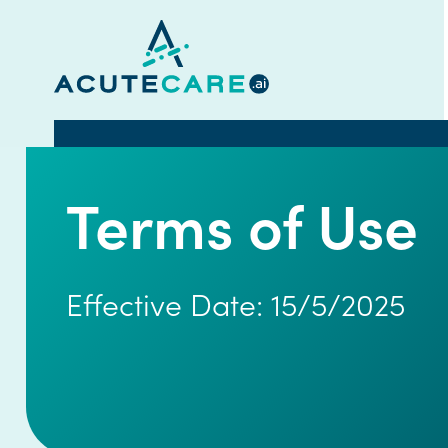
Terms of Use
Effective Date: 15/5/2025