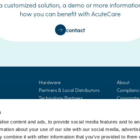
 a customized solution, a demo or more informatio
how you can benefit with AcuteCare
contact
Hardware
About
Partners & Local Distributors
Complianc
Technology Partners
Corporate 
Responsibil
Blog
Careers
s
Company p
ise content and ads, to provide social media features and to an
rmation about your use of our site with our social media, advertis
 combine it with other information that you’ve provided to them o