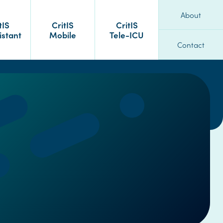
About
tIS
CritIS
CritIS
istant
Mobile
Tele-ICU
Contact