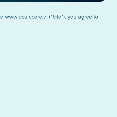
te www.acutecare.ai ("Site”), you agree to