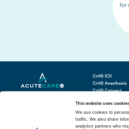
for
CritIS ICU
CritIS Anesthesia
CritIS Connect
69 Kifisias Ave.
CritIS AI Assistant
Athens 11523, Greece
This website uses cookie
CritIS Mobile
CritIS Tele-ICU
We use cookies to personal
Email:
traffic. We also share info
info@acutecare.ai
analytics partners who may
Anti-bribery Email: