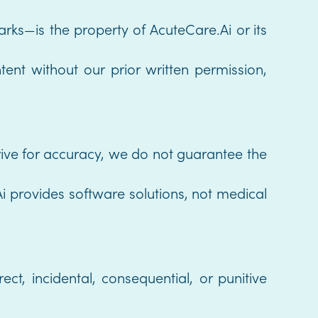
arks—is the property of AcuteCare.Ai or its
ent without our prior written permission,
trive for accuracy, we do not guarantee the
i provides software solutions, not medical
ect, incidental, consequential, or punitive