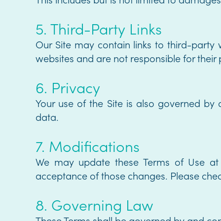
5. Third-Party Links
Our Site may contain links to third-party
websites and are not responsible for their p
6. Privacy
Your use of the Site is also governed by 
data.
7. Modifications
We may update these Terms of Use at a
acceptance of those changes. Please check
8. Governing Law
These Terms shall be governed by and const