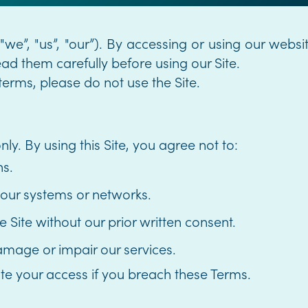
we”, "us”, "our”). By accessing or using our websi
d them carefully before using our Site.
terms, please do not use the Site.
ly. By using this Site, you agree not to:
ns.
 our systems or networks.
ite without our prior written consent.
amage or impair our services.
te your access if you breach these Terms.