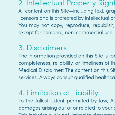
2. Intellectual Property Righ
All content on this Site—including text, g
licensors and is protected by intellectual p
You may not copy, reproduce, republish, 
except for personal, non-commercial use.
3. Disclaimers
The information provided on this Site is f
completeness, reliability, or timeliness of t
Medical Disclaimer: The content on this S
services. Always consult qualified healthcar
4. Limitation of Liability
To the fullest extent permitted by law, Ac
damages arising out of or related to your a
This includes but is not limited to damages f